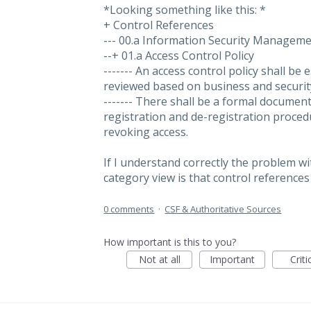
*Looking something like this: *
+ Control References
--- 00.a Information Security Managem
--+ 01.a Access Control Policy
------- An access control policy shall b
reviewed based on business and securit
------- There shall be a formal docume
registration and de-registration proced
revoking access.
If I understand correctly the problem w
category view is that control referenc
0 comments
·
CSF & Authoritative Sources
How important is this to you?
Not at all
Important
Criti