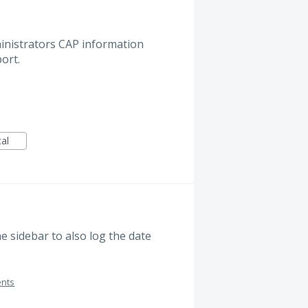
nistrators CAP information
ort.
cal
e sidebar to also log the date
ents