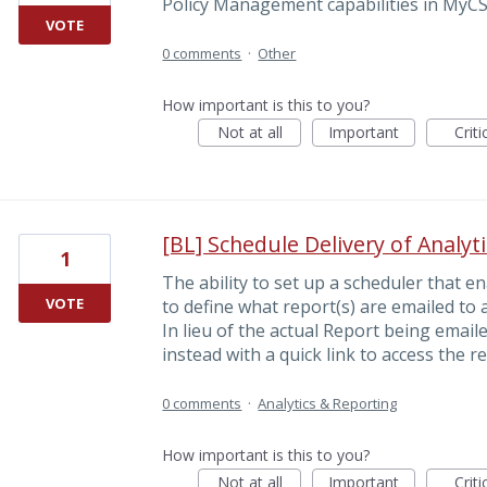
Policy Management capabilities in MyCS
VOTE
0 comments
·
Other
How important is this to you?
Not at all
Important
Criti
[BL] Schedule Delivery of Analyt
1
The ability to set up a scheduler that e
VOTE
to define what report(s) are emailed to 
In lieu of the actual Report being email
instead with a quick link to access the re
0 comments
·
Analytics & Reporting
How important is this to you?
Not at all
Important
Criti