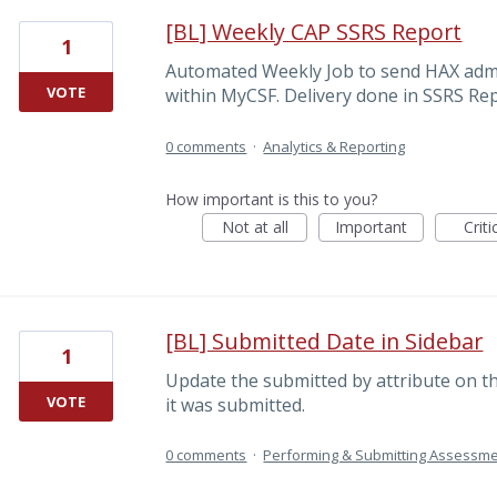
[BL] Weekly CAP SSRS Report
1
Automated Weekly Job to send HAX admi
VOTE
within MyCSF. Delivery done in SSRS Rep
0 comments
·
Analytics & Reporting
How important is this to you?
Not at all
Important
Criti
[BL] Submitted Date in Sidebar
1
Update the submitted by attribute on th
VOTE
it was submitted.
0 comments
·
Performing & Submitting Assessm