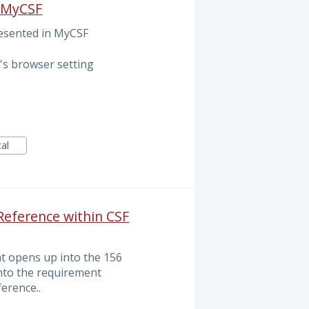
n MyCSF
resented in MyCSF
's browser setting
cal
 Reference within CSF
at opens up into the 156
nto the requirement
erence..