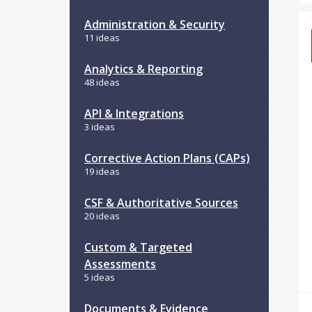
34
Administration & Security
11 ideas
Analytics & Reporting
48 ideas
API & Integrations
3 ideas
Corrective Action Plans (CAPs)
19 ideas
CSF & Authoritative Sources
20 ideas
Custom & Targeted
Assessments
5 ideas
Documents & Evidence