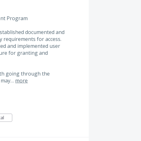
ent Program
e established documented and
y requirements for access.
nted and implemented user
ure for granting and
ith going through the
es may…
more
cal