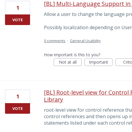
[BL] Multi-Language Support i
1
Allow a user to change the language p
VOTE
Possibly localization depending on User
0 comments
·
General Usability
How important is this to you?
Not at all
Important
Criti
[BL] Root-level view for Control
1
Library
VOTE
root-level view for control reference th
control references and then opens up i
statements listed under each control ref