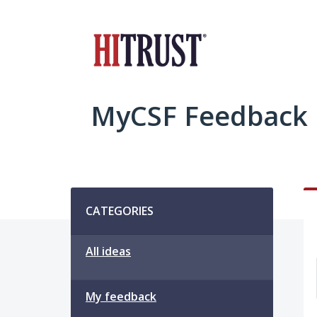
Skip
to
content
MyCSF Feedback
Categories
CATEGORIES
All ideas
My feedback