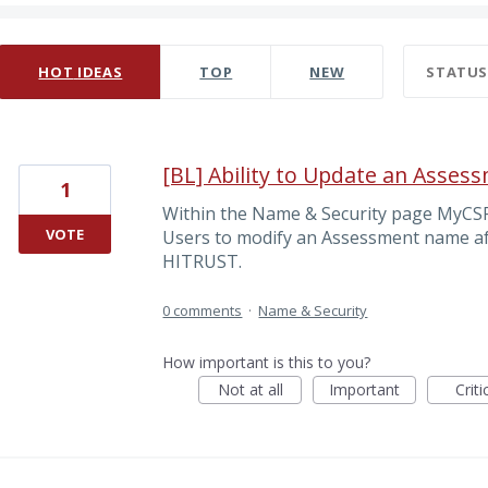
0 results found
HOT
IDEAS
TOP
NEW
STATU
[BL] Ability to Update an Asse
1
Within the Name & Security page MyCS
VOTE
Users to modify an Assessment name aft
HITRUST.
0 comments
·
Name & Security
How important is this to you?
Not at all
Important
Criti