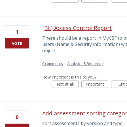
[BL] Access Control Report
1
There should be a report in MyCSF to pr
VOTE
users (Name & Security information) wi
object.
0 comments
·
Analytics & Reporting
How important is this to you?
Not at all
Important
Criti
Add assessment sorting catego
0
sort assessments by version and type