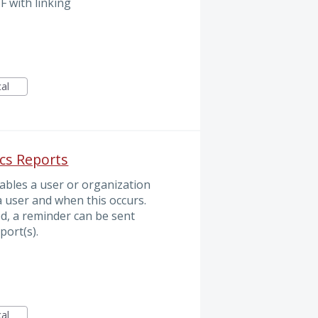
F with linking
cal
ics Reports
nables a user or organization
a user and when this occurs.
ed, a reminder can be sent
port(s).
cal