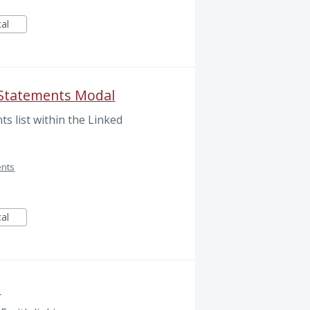
cal
 Statements Modal
s list within the Linked
ents
cal
e