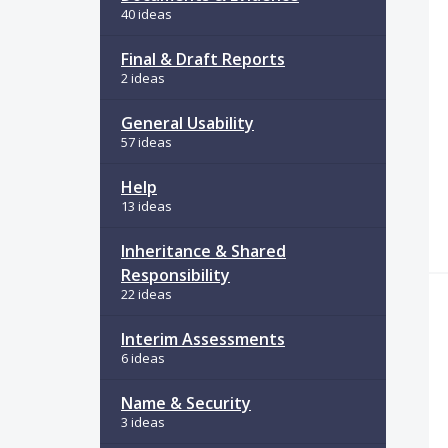
40 ideas
Final & Draft Reports
2 ideas
General Usability
57 ideas
Help
13 ideas
Inheritance & Shared
Responsibility
22 ideas
Interim Assessments
6 ideas
Name & Security
3 ideas