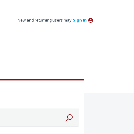
New and returning users may
Sign In