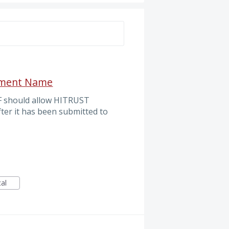
S
ssment Name
F should allow HITRUST
er it has been submitted to
cal