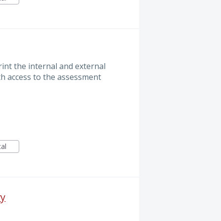
int the internal and external
th access to the assessment
cal
ry