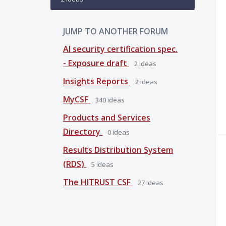
JUMP TO ANOTHER FORUM
AI security certification spec.
- Exposure draft
2
ideas
Insights Reports
2
ideas
MyCSF
340
ideas
Products and Services
Directory
0
ideas
Results Distribution System
(RDS)
5
ideas
The HITRUST CSF
27
ideas