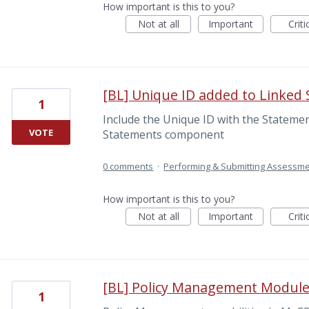
How important is this to you?
Not at all
Important
Criti
[BL] Unique ID added to Linked
1
Include the Unique ID with the Statement
VOTE
Statements component
0 comments
·
Performing & Submitting Assessm
How important is this to you?
Not at all
Important
Criti
[BL] Policy Management Modul
1