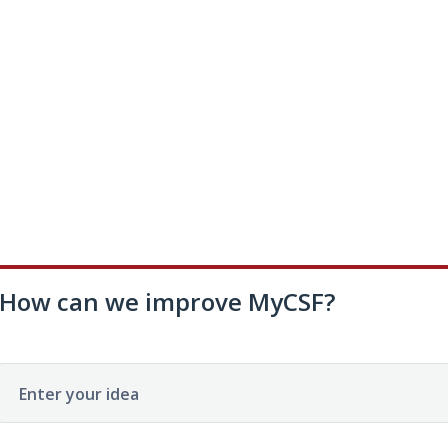
How can we improve MyCSF?
Enter your idea