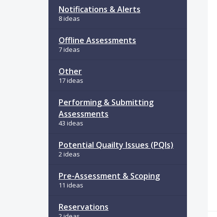
Notifications & Alerts
8 ideas
Offline Assessments
7 ideas
Other
17 ideas
Performing & Submitting
Assessments
43 ideas
Potential Quailty Issues (PQIs)
2 ideas
Pre-Assessment & Scoping
11 ideas
Reservations
2 ideas