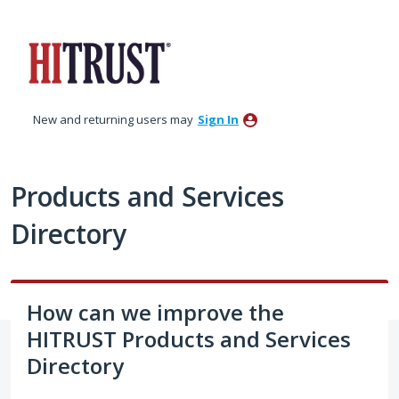
Skip
to
content
New and returning users may
Sign In
Products and Services
Directory
How can we improve the
HITRUST Products and Services
Directory