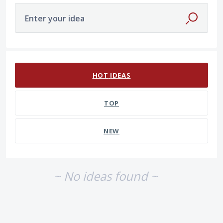
Enter your idea
No existing idea results
HOT
IDEAS
TOP
NEW
~ No ideas found ~