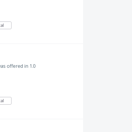
cal
s offered in 1.0
cal