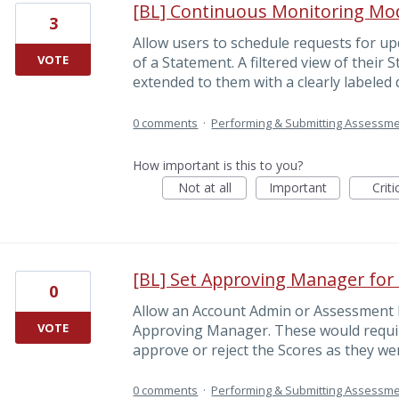
[BL] Continuous Monitoring Mo
3
Allow users to schedule requests for u
VOTE
of a Statement. A filtered view of their
extended to them with a clearly labeled 
0 comments
·
Performing & Submitting Assessm
How important is this to you?
Not at all
Important
Criti
[BL] Set Approving Manager for
0
Allow an Account Admin or Assessment L
VOTE
Approving Manager. These would requi
approve or reject the Scores as they we
0 comments
·
Performing & Submitting Assessm