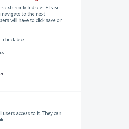
 is extremely tedious. Please
 navigate to the next
ers will have to click save on
.
t check box.
nts
cal
 users access to it. They can
le.