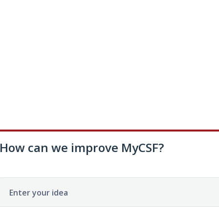
How can we improve MyCSF?
Enter your idea