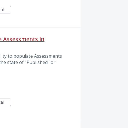
cal
te Assessments in
ility to populate Assessments
the state of "Published" or
cal