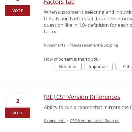
Factors tab
VOTE
When customer is selecting and inputtin
Details and Factors tab have the inform
question like in 1.0- definition for each
factor
0 comments
·
Pre-Assessment & Scoping
How important is this to you?
Not at all
Important
Criti
[BL] CSF Version Differences
2
Ability to run a report that mirrors t
VOTE
0 comments
·
CSF & Authoritative Sources