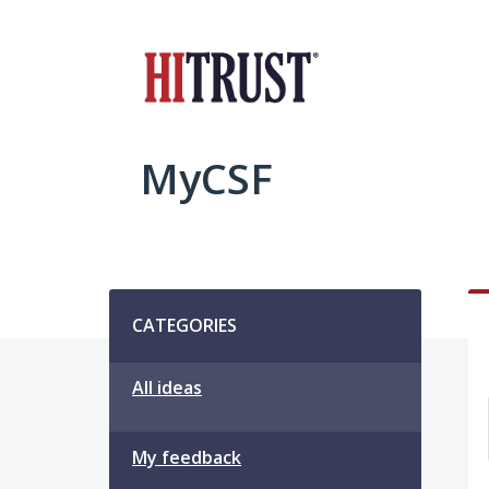
Skip
to
content
MyCSF
Categories
CATEGORIES
All ideas
My feedback