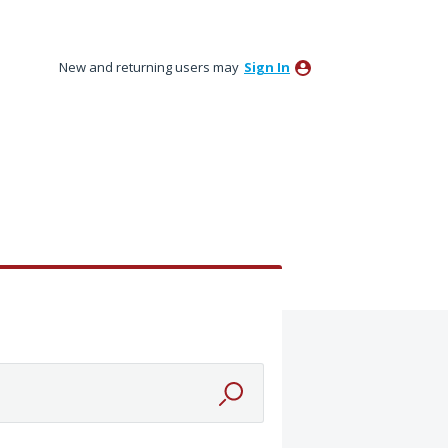
New and returning users may
Sign In