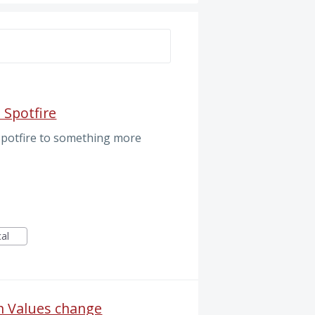
S
 Spotfire
 Spotfire to something more
cal
n Values change