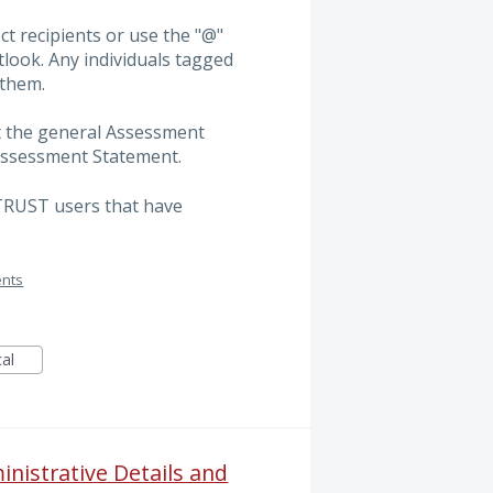
ct recipients or use the "@"
tlook. Any individuals tagged
 them.
at the general Assessment
 Assessment Statement.
ITRUST users that have
ents
cal
inistrative Details and