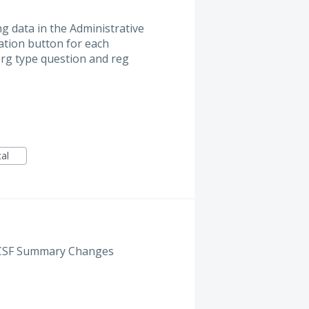
g data in the Administrative
ation button for each
 org type question and reg
cal
he CSF Summary Changes