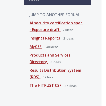
JUMP TO ANOTHER FORUM
AI security certification spec.
- Exposure draft
2
ideas
Insights Reports
2
ideas
MyCSF
340
ideas
Products and Services
Directory
0
ideas
Results Distribution System
(RDS)
5
ideas
The HITRUST CSF
27
ideas