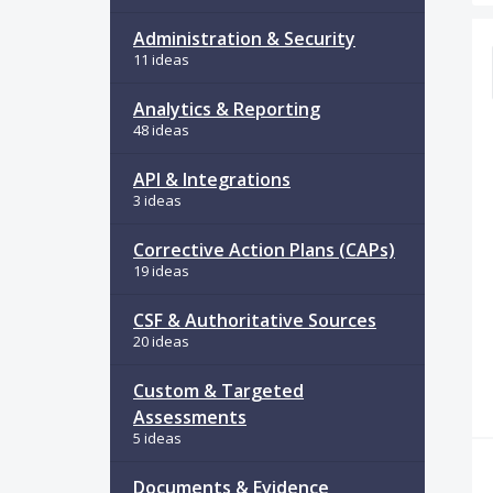
34
Administration & Security
11 ideas
Analytics & Reporting
48 ideas
API & Integrations
3 ideas
Corrective Action Plans (CAPs)
19 ideas
CSF & Authoritative Sources
20 ideas
Custom & Targeted
Assessments
5 ideas
Documents & Evidence