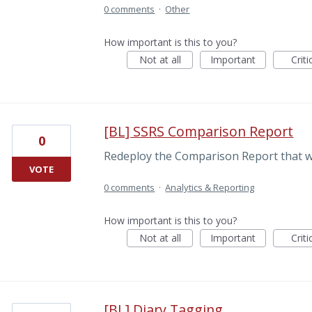
0 comments
·
Other
How important is this to you?
Not at all
Important
Criti
[BL] SSRS Comparison Report
0
Redeploy the Comparison Report that wa
VOTE
0 comments
·
Analytics & Reporting
How important is this to you?
Not at all
Important
Criti
[BL] Diary Tagging