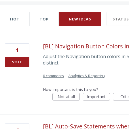
0 results found
HOT
TOP
NEW
IDEAS
STATU
[BL] Navigation Button Colors in
1
Adjust the Navigation button colors in
VOTE
distinct
0 comments
·
Analytics & Reporting
How important is this to you?
Not at all
Important
Criti
[BL] Auto-Save Statements whe