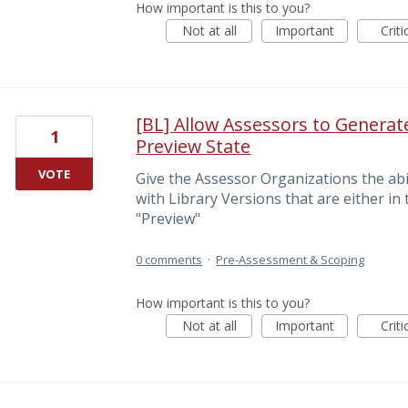
How important is this to you?
Not at all
Important
Criti
[BL] Allow Assessors to Genera
1
Preview State
VOTE
Give the Assessor Organizations the ab
with Library Versions that are either in 
"Preview"
0 comments
·
Pre-Assessment & Scoping
How important is this to you?
Not at all
Important
Criti