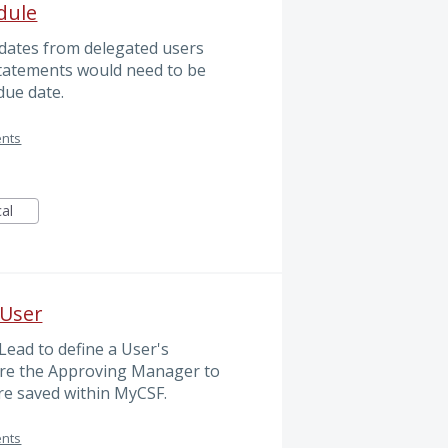
dule
pdates from delegated users
 Statements would need to be
due date.
ents
cal
 User
ead to define a User's
re the Approving Manager to
re saved within MyCSF.
ents