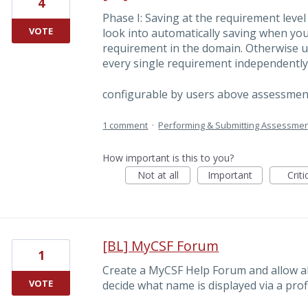
4
Phase I: Saving at the requirement level
VOTE
look into automatically saving when you
requirement in the domain. Otherwise us
every single requirement independently
configurable by users above assessmen
1 comment
·
Performing & Submitting Assessme
How important is this to you?
Not at all
Important
Criti
[BL] MyCSF Forum
1
Create a MyCSF Help Forum and allow all
VOTE
decide what name is displayed via a profi