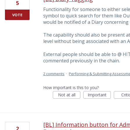
5
Functionality for someone to either sele
VOTE
symbol to quick search for them like Ou
would be notified of a Diary concerning
The capability should also be present 
level without being associated with an
External people should be able to @ H
commented previously in the chain.
2 comments
·
Performing & Submitting Assessm
How important is this to you?
Not at all
Important
Criti
[BL] Information button for Adm
2