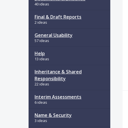
40 ideas
Final & Draft Reports
2 ideas
General Usability
57 ideas
Help
13 ideas
Inheritance & Shared
Responsibility
22 ideas
Interim Assessments
6 ideas
Name & Security
3 ideas