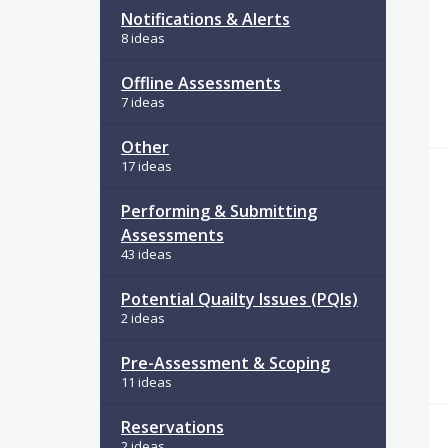
Notifications & Alerts
8 ideas
Offline Assessments
7 ideas
Other
17 ideas
Performing & Submitting
Assessments
43 ideas
Potential Quailty Issues (PQIs)
2 ideas
Pre-Assessment & Scoping
11 ideas
Reservations
2 ideas