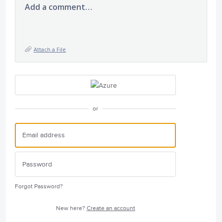
Add a comment…
Attach a File
or
Forgot Password?
New here?
Create an account