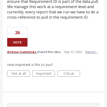
ensure that Requirement ID is part of the data pull.
We manage this work at a requirement level and
currently, every report that we run we have to do a
cross-reference to pull in the requirement ID.
26
VOTE
Anessa Cummings
shared this idea
·
Sep 12, 2022
·
Report…
How important is this to you?
Not at all
Important
Critical