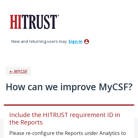
Skip
to
content
New and returning users may
Sign In
← MYCSF
How can we improve MyCSF?
Include the HITRUST requirement ID in
the Reports
Please re-configure the Reports under Analytics to