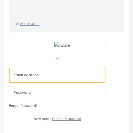
Attach a File
or
Forgot Password?
New here?
Create an account