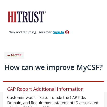
Skip
to
content
New and returning users may
Sign In
← MYCSF
How can we improve MyCSF?
CAP Report Additional Information
Customer would like to include the CAP title,
Domain, and Requirement statement ID associated