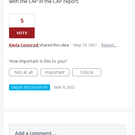
with the CAP in the CAP report.
5
VOTE
Kayla Coonrod
shared this idea
·
May 10, 2021
·
Report…
How important is this to you?
Not at all
Important
Critical
·
Mar 9, 2022
UNDER SPECIFICATION
Add a comment…