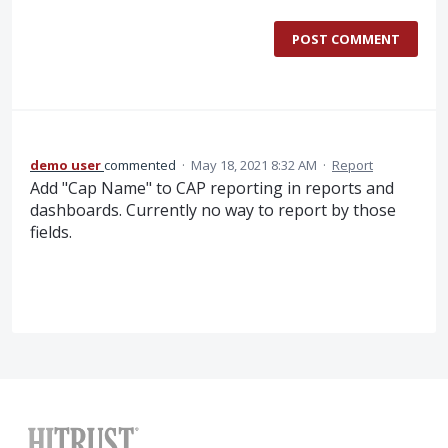
POST COMMENT
demo user
commented
·
May 18, 2021 8:32 AM
·
Report
Add "Cap Name" to CAP reporting in reports and
dashboards. Currently no way to report by those
fields.