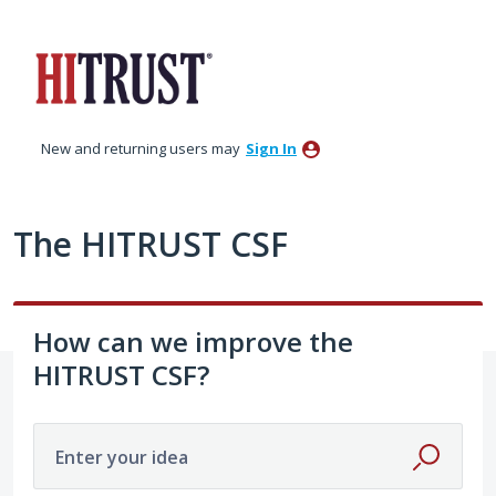
Skip
to
content
New and returning users may
Sign In
The HITRUST CSF
How can we improve the
HITRUST CSF?
Enter your idea