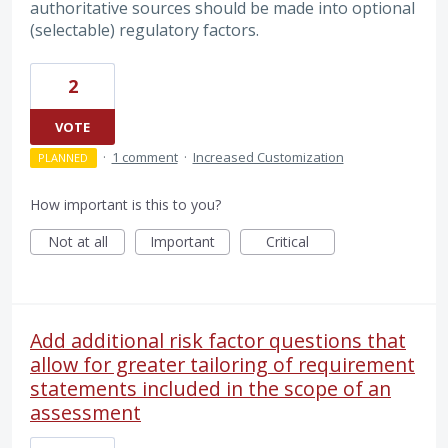
authoritative sources should be made into optional
(selectable) regulatory factors.
2
VOTE
·
1 comment
·
Increased Customization
PLANNED
How important is this to you?
Not at all
Important
Critical
Add additional risk factor questions that
allow for greater tailoring of requirement
statements included in the scope of an
assessment