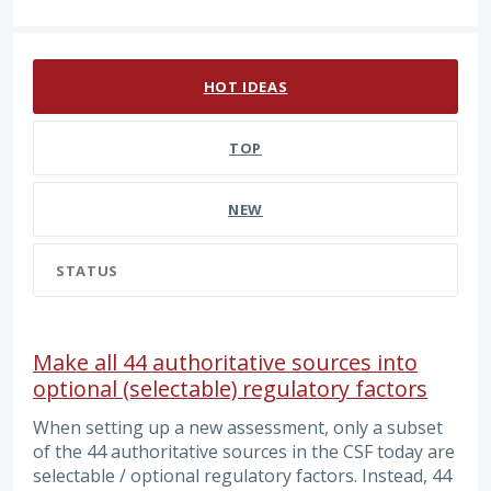
4 results found
HOT
IDEAS
TOP
NEW
STATUS
Make all 44 authoritative sources into
optional (selectable) regulatory factors
When setting up a new assessment, only a subset
of the 44 authoritative sources in the CSF today are
selectable / optional regulatory factors. Instead, 44