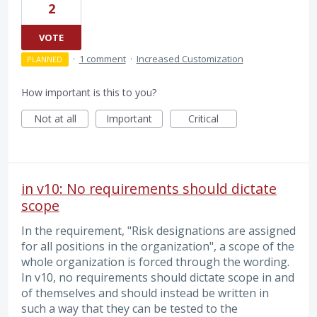
2
VOTE
·
1 comment
·
Increased Customization
PLANNED
How important is this to you?
Not at all
Important
Critical
in v10: No requirements should dictate
scope
In the requirement, "Risk designations are assigned
for all positions in the organization", a scope of the
whole organization is forced through the wording.
In v10, no requirements should dictate scope in and
of themselves and should instead be written in
such a way that they can be tested to the