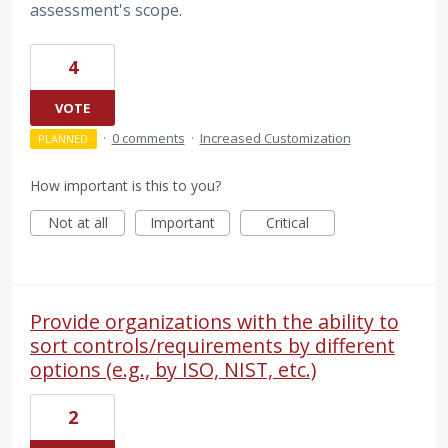
assessment's scope.
4
VOTE
·
0 comments
·
Increased Customization
PLANNED
How important is this to you?
Not at all
Important
Critical
Provide organizations with the ability to
sort controls/requirements by different
options (e.g., by ISO, NIST, etc.)
2