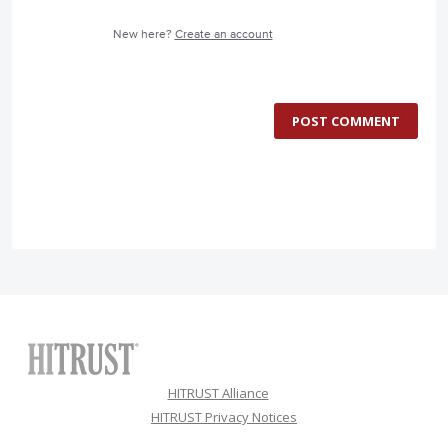
New here?
Create an account
POST COMMENT
HITRUST Alliance
HITRUST Privacy Notices