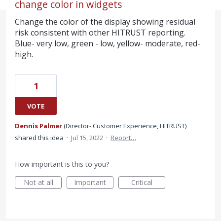
change color in widgets
Change the color of the display showing residual
risk consistent with other HITRUST reporting.
Blue- very low, green - low, yellow- moderate, red-
high.
1
VOTE
Dennis Palmer
(
Director- Customer Experience, HITRUST
)
shared this idea
·
Jul 15, 2022
·
Report…
How important is this to you?
Not at all
Important
Critical