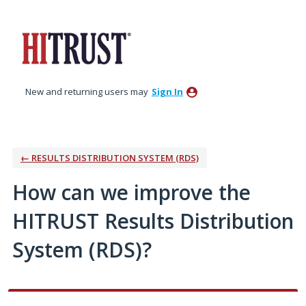
Skip
to
content
New and returning users may
Sign In
← RESULTS DISTRIBUTION SYSTEM (RDS)
How can we improve the
HITRUST Results Distribution
System (RDS)?