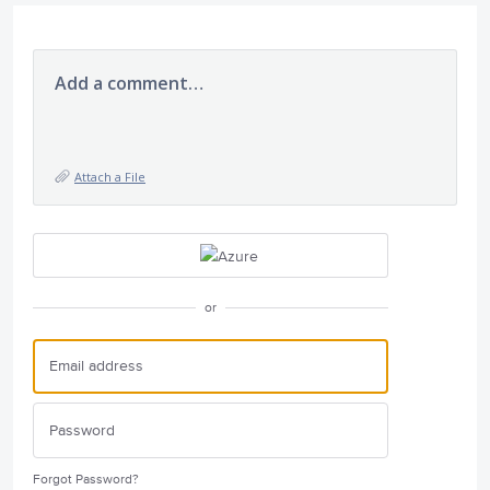
Add a comment…
Attach a File
or
Forgot Password?