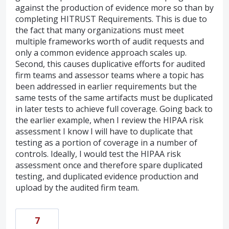
against the production of evidence more so than by
completing HITRUST Requirements. This is due to
the fact that many organizations must meet
multiple frameworks worth of audit requests and
only a common evidence approach scales up.
Second, this causes duplicative efforts for audited
firm teams and assessor teams where a topic has
been addressed in earlier requirements but the
same tests of the same artifacts must be duplicated
in later tests to achieve full coverage. Going back to
the earlier example, when I review the HIPAA risk
assessment I know I will have to duplicate that
testing as a portion of coverage in a number of
controls. Ideally, I would test the HIPAA risk
assessment once and therefore spare duplicated
testing, and duplicated evidence production and
upload by the audited firm team.
7