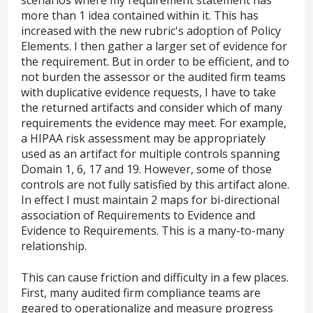
scenarios where my requirement statement has
more than 1 idea contained within it. This has
increased with the new rubric's adoption of Policy
Elements. I then gather a larger set of evidence for
the requirement. But in order to be efficient, and to
not burden the assessor or the audited firm teams
with duplicative evidence requests, I have to take
the returned artifacts and consider which of many
requirements the evidence may meet. For example,
a HIPAA risk assessment may be appropriately
used as an artifact for multiple controls spanning
Domain 1, 6, 17 and 19. However, some of those
controls are not fully satisfied by this artifact alone.
In effect I must maintain 2 maps for bi-directional
association of Requirements to Evidence and
Evidence to Requirements. This is a many-to-many
relationship.
This can cause friction and difficulty in a few places.
First, many audited firm compliance teams are
geared to operationalize and measure progress