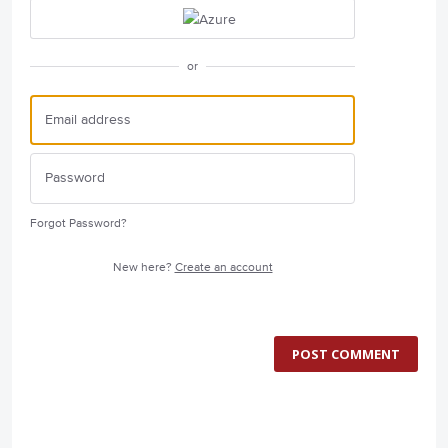
or
Forgot Password?
New here?
Create an account
POST COMMENT