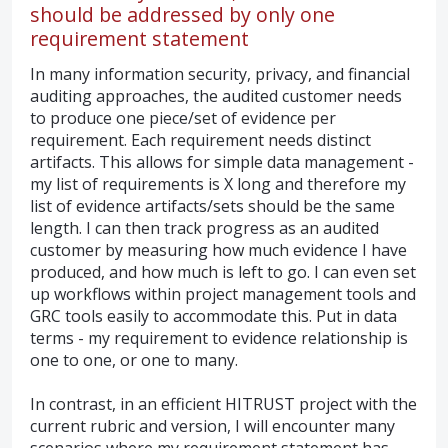
should be addressed by only one
requirement statement
In many information security, privacy, and financial
auditing approaches, the audited customer needs
to produce one piece/set of evidence per
requirement. Each requirement needs distinct
artifacts. This allows for simple data management -
my list of requirements is X long and therefore my
list of evidence artifacts/sets should be the same
length. I can then track progress as an audited
customer by measuring how much evidence I have
produced, and how much is left to go. I can even set
up workflows within project management tools and
GRC tools easily to accommodate this. Put in data
terms - my requirement to evidence relationship is
one to one, or one to many.
In contrast, in an efficient HITRUST project with the
current rubric and version, I will encounter many