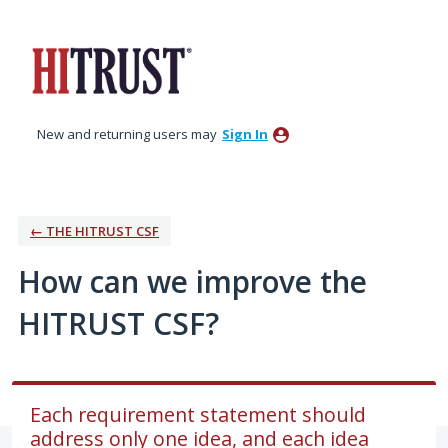
Skip
to
content
New and returning users may
Sign In
← THE HITRUST CSF
How can we improve the
HITRUST CSF?
Each requirement statement should
address only one idea, and each idea