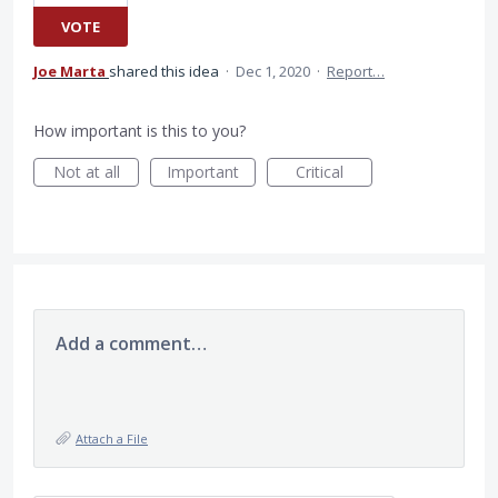
VOTE
Joe Marta
shared this idea
·
Dec 1, 2020
·
Report…
How important is this to you?
Not at all
Important
Critical
Add a comment…
Attach a File