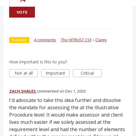
VOTE
·
4 comments
·
The HITRUST CSF
»
Clarity
PLANNED
How important is this to you?
Not at all
Important
Critical
ZACH SHALES
commented
Dec 1, 2020
I'd advocate to take this idea further and dissolve
the mandate for assessing the at the Illustrative
Procedure level. It would make assessor and client
lives much easier if we solely assessed at the
requirement level and had the number of elements