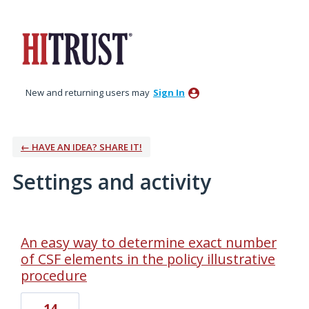
New and returning users may
Sign In
← HAVE AN IDEA? SHARE IT!
Settings and activity
1 result found
An easy way to determine exact number
of CSF elements in the policy illustrative
procedure
14