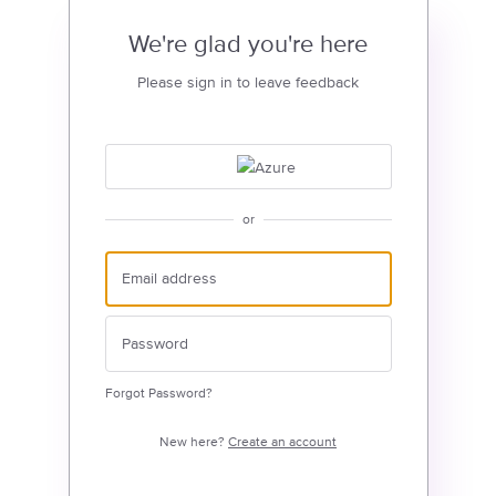
We're glad you're here
Please sign in to leave feedback
or
Forgot Password?
New here?
Create an account