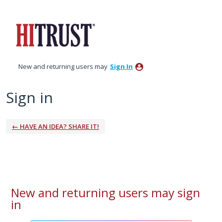
New and returning users may
Sign In
Sign in
← HAVE AN IDEA? SHARE IT!
New and returning users may sign
in