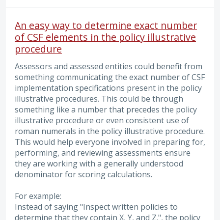
An easy way to determine exact number
of CSF elements in the policy illustrative
procedure
Assessors and assessed entities could benefit from
something communicating the exact number of CSF
implementation specifications present in the policy
illustrative procedures. This could be through
something like a number that precedes the policy
illustrative procedure or even consistent use of
roman numerals in the policy illustrative procedure.
This would help everyone involved in preparing for,
performing, and reviewing assessments ensure
they are working with a generally understood
denominator for scoring calculations.
For example:
Instead of saying "Inspect written policies to
determine that they contain X, Y, and Z.", the policy