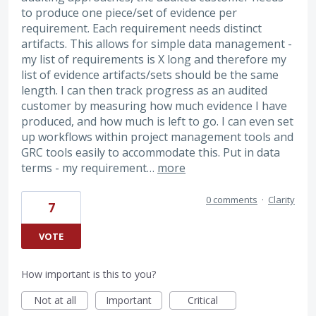
to produce one piece/set of evidence per
requirement. Each requirement needs distinct
artifacts. This allows for simple data management -
my list of requirements is X long and therefore my
list of evidence artifacts/sets should be the same
length. I can then track progress as an audited
customer by measuring how much evidence I have
produced, and how much is left to go. I can even set
up workflows within project management tools and
GRC tools easily to accommodate this. Put in data
terms - my requirement…
more
0 comments
·
Clarity
7
VOTE
How important is this to you?
Not at all
Important
Critical