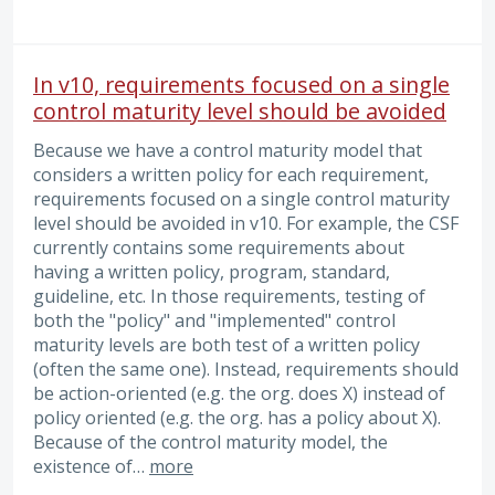
In v10, requirements focused on a single
control maturity level should be avoided
Because we have a control maturity model that
considers a written policy for each requirement,
requirements focused on a single control maturity
level should be avoided in v10. For example, the CSF
currently contains some requirements about
having a written policy, program, standard,
guideline, etc. In those requirements, testing of
both the "policy" and "implemented" control
maturity levels are both test of a written policy
(often the same one). Instead, requirements should
be action-oriented (e.g. the org. does X) instead of
policy oriented (e.g. the org. has a policy about X).
Because of the control maturity model, the
existence of…
more