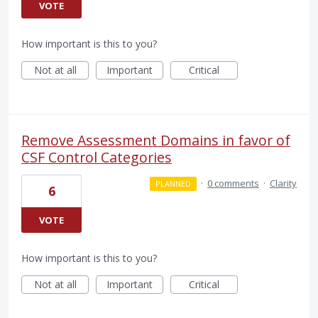
VOTE
How important is this to you?
Not at all
Important
Critical
Remove Assessment Domains in favor of
CSF Control Categories
·
0 comments
·
Clarity
PLANNED
6
VOTE
How important is this to you?
Not at all
Important
Critical