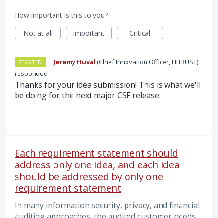
How important is this to you?
Not at all
Important
Critical
·
Jeremy Huval
(
Chief Innovation Officer, HITRUST
)
STARTED
responded
Thanks for your idea submission! This is what we'll
be doing for the next major CSF release.
Each requirement statement should
address only one idea, and each idea
should be addressed by only one
requirement statement
In many information security, privacy, and financial
auditing approaches, the audited customer needs