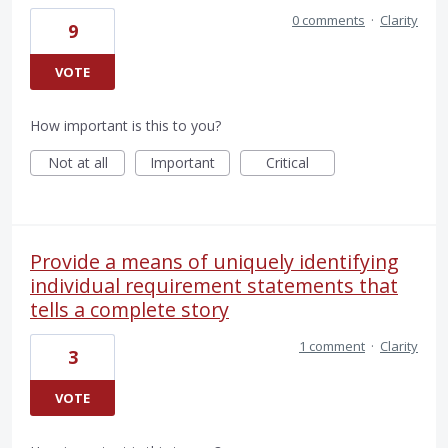
0 comments
·
Clarity
9
VOTE
How important is this to you?
Not at all
Important
Critical
Provide a means of uniquely identifying
individual requirement statements that
tells a complete story
1 comment
·
Clarity
3
VOTE