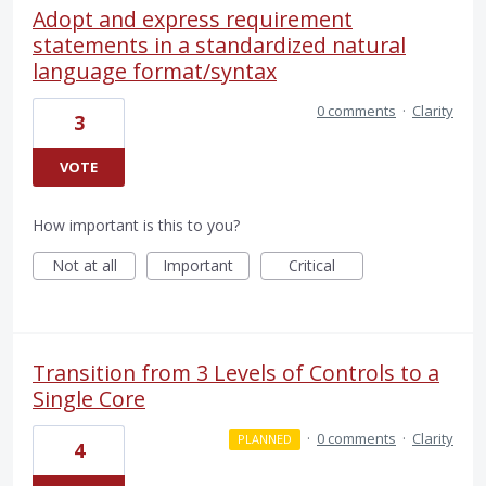
Adopt and express requirement
statements in a standardized natural
language format/syntax
0 comments
·
Clarity
3
VOTE
How important is this to you?
Not at all
Important
Critical
Transition from 3 Levels of Controls to a
Single Core
·
0 comments
·
Clarity
PLANNED
4