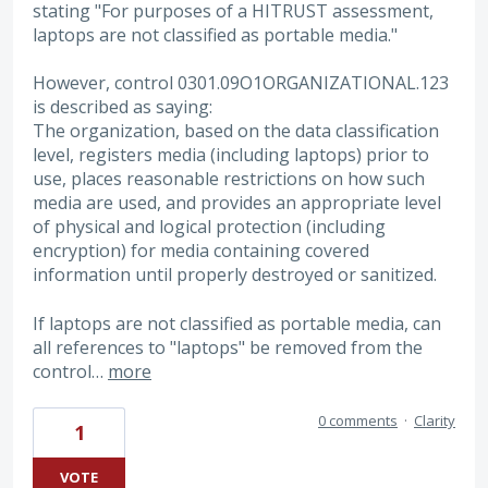
stating "For purposes of a HITRUST assessment,
laptops are not classified as portable media."
However, control 0301.09O1ORGANIZATIONAL.123
is described as saying:
The organization, based on the data classification
level, registers media (including laptops) prior to
use, places reasonable restrictions on how such
media are used, and provides an appropriate level
of physical and logical protection (including
encryption) for media containing covered
information until properly destroyed or sanitized.
If laptops are not classified as portable media, can
all references to "laptops" be removed from the
control…
more
0 comments
·
Clarity
1
VOTE