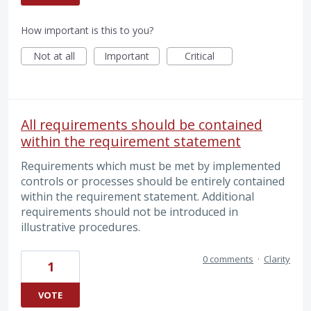
How important is this to you?
Not at all
Important
Critical
All requirements should be contained
within the requirement statement
Requirements which must be met by implemented
controls or processes should be entirely contained
within the requirement statement. Additional
requirements should not be introduced in
illustrative procedures.
0 comments
·
Clarity
1
VOTE