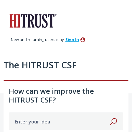
Skip
to
content
New and returning users may
Sign In
The HITRUST CSF
How can we improve the
HITRUST CSF?
Enter your idea