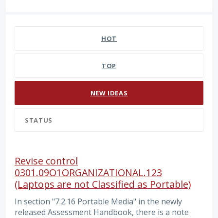
10 results found
HOT
TOP
NEW
IDEAS
STATUS
Revise control
0301.09O1ORGANIZATIONAL.123
(Laptops are not Classified as Portable)
In section "7.2.16 Portable Media" in the newly
released Assessment Handbook, there is a note