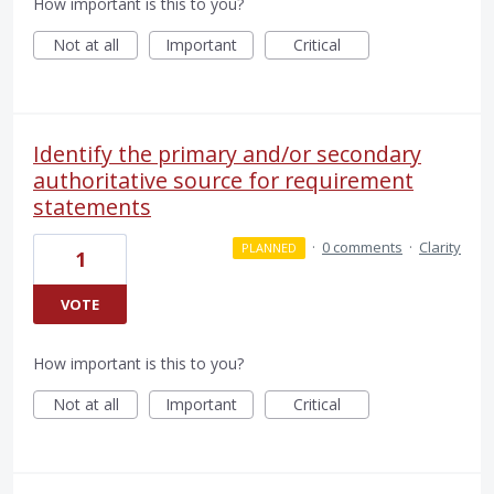
How important is this to you?
Not at all
Important
Critical
Identify the primary and/or secondary
authoritative source for requirement
statements
·
0 comments
·
Clarity
PLANNED
1
VOTE
How important is this to you?
Not at all
Important
Critical