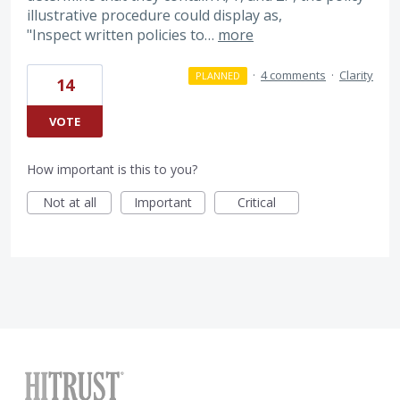
illustrative procedure could display as,
"Inspect written policies to…
more
·
4 comments
·
Clarity
PLANNED
14
VOTE
How important is this to you?
Not at all
Important
Critical